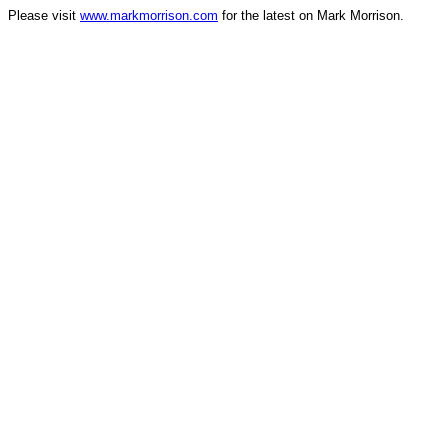
Please visit
www.markmorrison.com
for the latest on Mark Morrison.